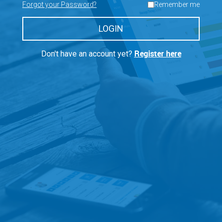
Forgot your Password?
Remember me
LOGIN
Register here
Don't have an account yet?