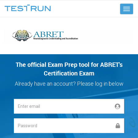
ABRET
The official Exam Prep tool for ABRET's
Certification Exam
Already have an account? Please log in below